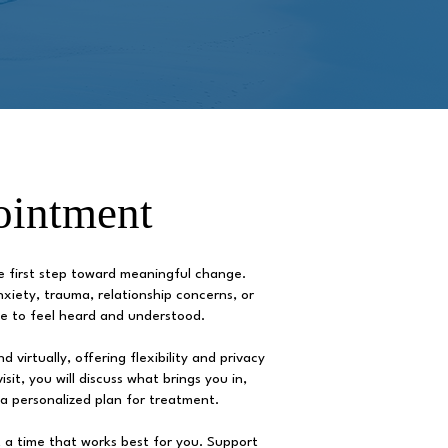
ointment
he first step toward meaningful change.
xiety, trauma, relationship concerns, or
ace to feel heard and understood.
 virtually, offering flexibility and privacy
sit, you will discuss what brings you in,
 a personalized plan for treatment.
 a time that works best for you. Support