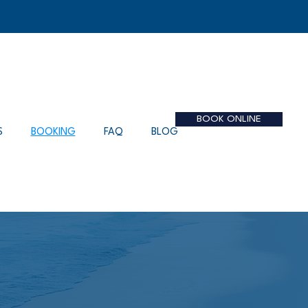
BOOK ONLINE
S
BOOKING
FAQ
BLOG