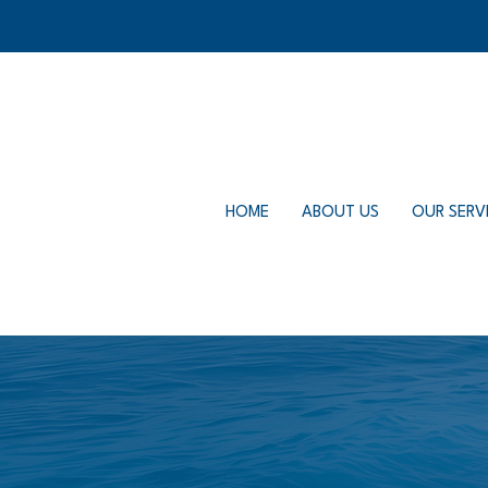
HOME
ABOUT US
OUR SERV