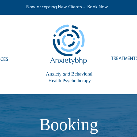
Now accepting New Clients -
Book Now
TREATMENT
ICES
Anxiety
and
Behavioral
Health Psychotherapy
Booking