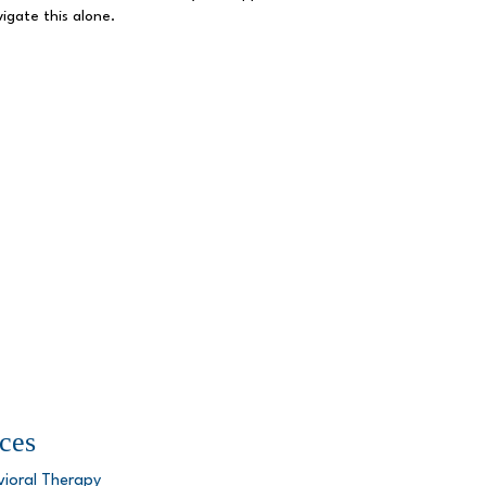
igate this alone.
ces
vioral Therapy