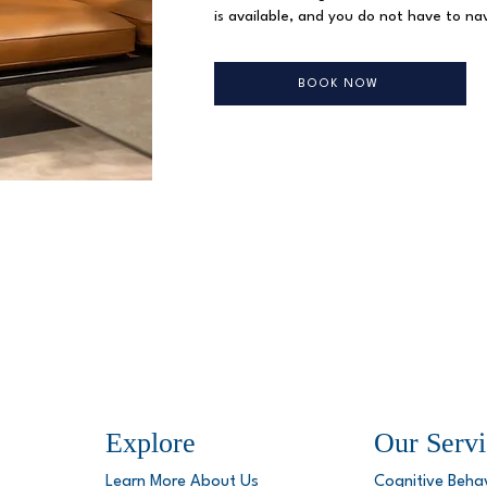
is available, and you do not have to nav
BOOK NOW
Explore
Our Servi
Learn More About Us
Cognitive Beha