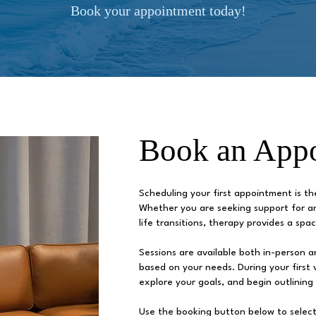
Book your appointment today!
Book an App
Scheduling your first appointment is t
Whether you are seeking support for an
life transitions, therapy provides a sp
Sessions are available both in-person and
based on your needs. During your first vi
explore your goals, and begin outlining
Use the booking button below to select