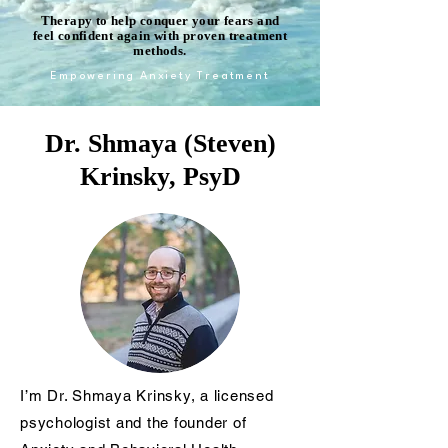
Therapy to help conquer your fears and
feel confident again with proven treatment
methods.
Empowering Anxiety Treatment
Dr. Shmaya (Steven)
Krinsky
,
PsyD
I’m Dr. Shmaya Krinsky, a licensed
psychologist and the founder of