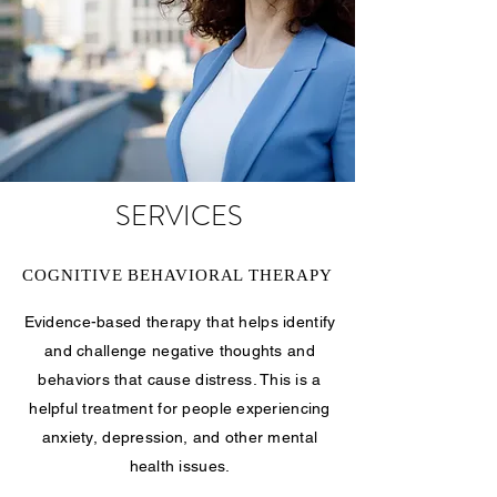
SERVICES
COGNITIVE BEHAVIORAL THERAPY
Evidence-based therapy that helps identify
and challenge negative thoughts and
behaviors that cause distress. This is a
helpful treatment for people experiencing
anxiety, depression, and other mental
health issues.