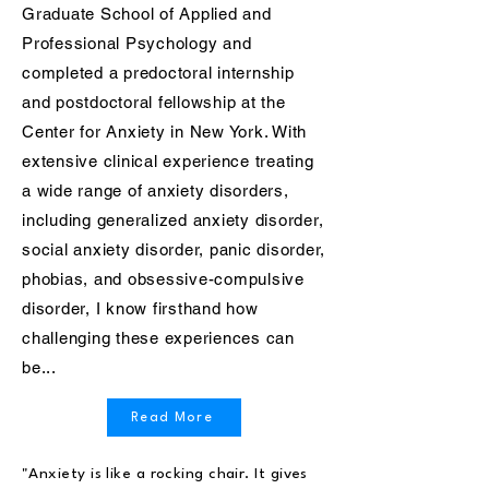
Graduate School of Applied and
Professional Psychology and
completed a predoctoral internship
and postdoctoral fellowship at the
Center for Anxiety in New York. With
extensive clinical experience treating
a wide range of anxiety disorders,
including generalized anxiety disorder,
social anxiety disorder, panic disorder,
phobias, and obsessive-compulsive
disorder, I know firsthand how
challenging these experiences can
be...
Read More
"Anxiety is like a rocking chair. It gives