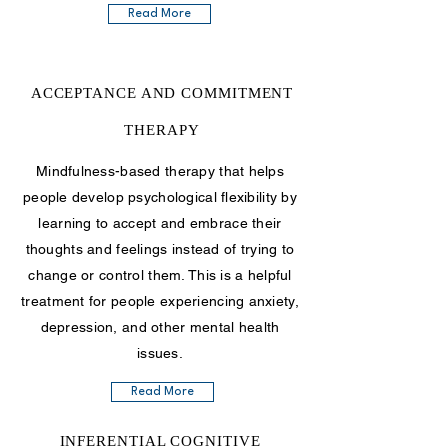
Read More
ACCEPTANCE AND COMMITMENT
THERAPY
Mindfulness-based therapy that helps
people develop psychological flexibility by
learning to accept and embrace their
thoughts and feelings instead of trying to
change or control them. This is a helpful
treatment for people experiencing anxiety,
depression, and other mental health
issues.
Read More
INFERENTIAL COGNITIVE