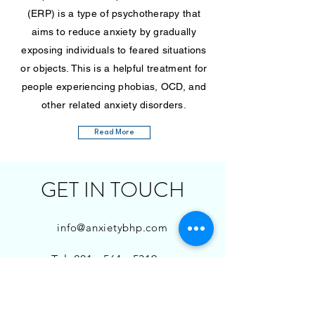
(ERP) is a type of psychotherapy that
aims to reduce anxiety by gradually
exposing individuals to feared situations
or objects. This is a helpful treatment for
people experiencing phobias, OCD, and
other related anxiety disorders.
Read More
GET IN TOUCH
info@anxietybhp.com
Tel:
201 - 564 - 5319