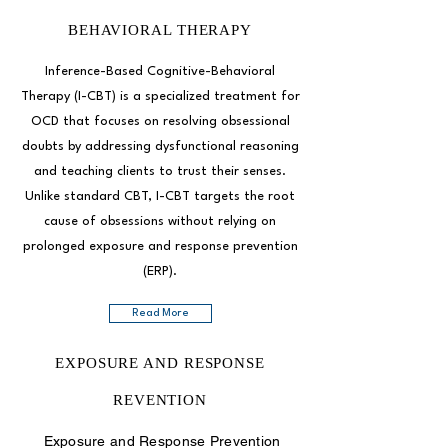
BEHAVIORAL THERAPY
Inference-Based Cognitive-Behavioral
Therapy (I-CBT) is a specialized treatment for
OCD that focuses on resolving obsessional
doubts by addressing dysfunctional reasoning
and teaching clients to trust their senses.
Unlike standard CBT, I-CBT targets the root
cause of obsessions without relying on
prolonged exposure and response prevention
(ERP).
Read More
EXPOSURE AND RESPONSE
REVENTION
Exposure and Response Prevention