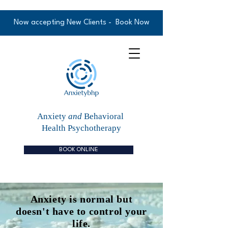
Now accepting New Clients -
Book Now
Anxiety
and
Behavioral
Health Psychotherapy
BOOK ONLINE
Anxiety is normal but
doesn't have to control your
life.