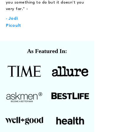
you something to do but it doesn't you
very far." -
- Jodi
Picoult
As Featured In: