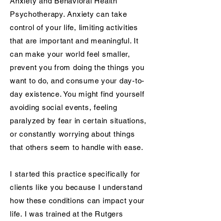
Anxiety and Behavioral Health
Psychotherapy. Anxiety can take
control of your life, limiting activities
that are important and meaningful. It
can make your world feel smaller,
prevent you from doing the things you
want to do, and consume your day-to-
day existence. You might find yourself
avoiding social events, feeling
paralyzed by fear in certain situations,
or constantly worrying about things
that others seem to handle with ease.
I started this practice specifically for
clients like you because I understand
how these conditions can impact your
life. I was trained at the Rutgers