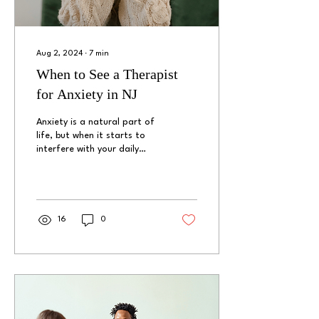
Aug 2, 2024
∙
7
min
When to See a Therapist
for Anxiety in NJ
Anxiety is a natural part of
life, but when it starts to
interfere with your daily
activities and overall quality
of life, it may be time...
16
0