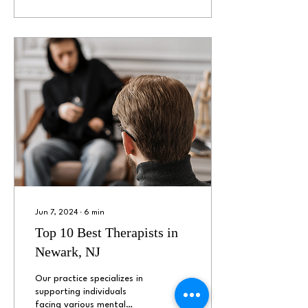
Jun 7, 2024
∙
6
min
Top 10 Best Therapists in
Newark, NJ
Our practice specializes in
supporting individuals
facing various mental