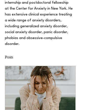
internship and postdoctoral fellowship 
at the Center for Anxiety in New York. He 
has extensive clinical experience treating 
a wide range of anxiety disorders, 
including generalized anxiety disorder, 
social anxiety disorder, panic disorder, 
phobias and obsessive-compulsive 
disorder.
Posts