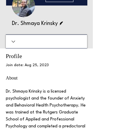
Writer
Dr. Shmaya Krinsky
Profile
Join date: Aug 25, 2023
About
Dr. Shmaya Krinsky is a licensed 
psychologist and the founder of Anxiety 
and Behavioral Health Psychotherapy. He 
was trained at the Rutgers Graduate 
School of Applied and Professional 
Psychology and completed a predoctoral 